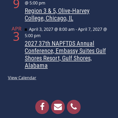
9
@ 5:00 pm
Region 3 & 5, Olive-Harvey
College, Chicago, IL
APR
Featured
April 3, 2027 @ 8:00 am
-
April 7, 2027 @
3
5:00 pm
2027 37th NAPFTDS Annual
Conference, Embassy Suites Gulf
Shores Resort, Gulf Shores,
Alabama
View Calendar