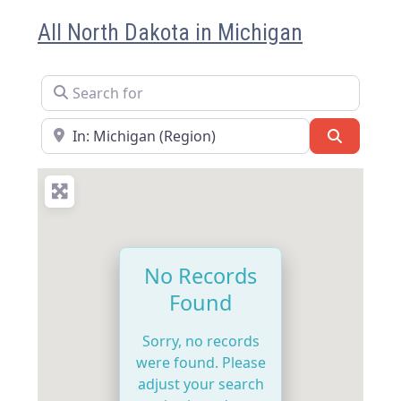
All North Dakota in Michigan
Search for
Near
Search
No Records
Found
Sorry, no records
were found. Please
adjust your search