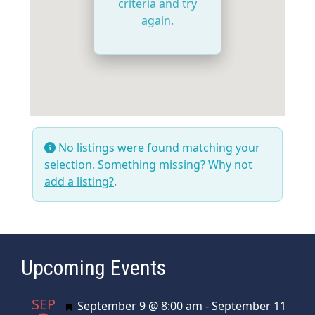
criteria and try
again.
No listings were found matching your
selection. Something missing? Why not
add a listing?
.
Upcoming Events
SEP
Featured
September 9 @ 8:00 am
-
September 11