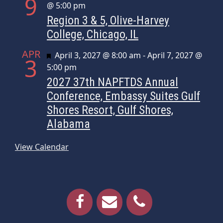
9
@ 5:00 pm
Region 3 & 5, Olive-Harvey
College, Chicago, IL
APR
Featured
April 3, 2027 @ 8:00 am
-
April 7, 2027 @
3
5:00 pm
2027 37th NAPFTDS Annual
Conference, Embassy Suites Gulf
Shores Resort, Gulf Shores,
Alabama
View Calendar