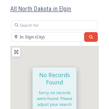
All North Dakota in Elgin
Search for
Near
Search
No Records
Found
Sorry, no records
were found. Please
adjust your search