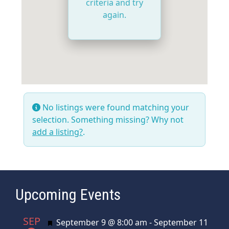
criteria and try
again.
No listings were found matching your
selection. Something missing? Why not
add a listing?
.
Upcoming Events
SEP
Featured
September 9 @ 8:00 am
-
September 11