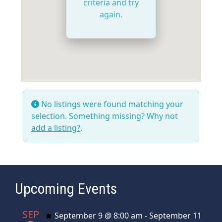
criteria and try
again.
No listings were found matching your
selection. Something missing? Why not
add a listing?
.
Upcoming Events
SEP
Featured
September 9 @ 8:00 am
-
September 11