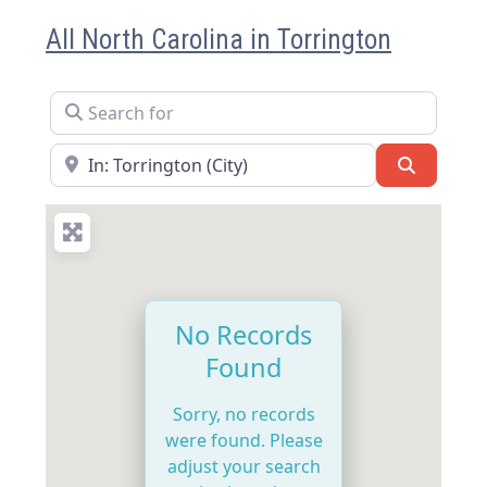
All North Carolina in Torrington
Search for
Near
Search
No Records
Found
Sorry, no records
were found. Please
adjust your search