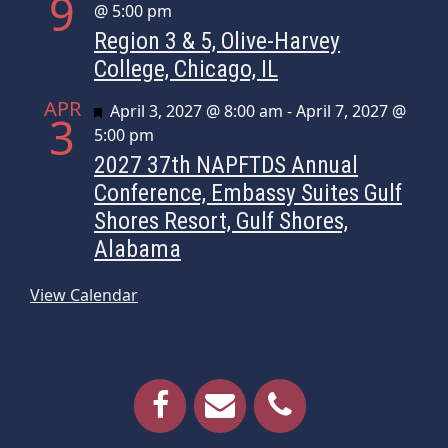
9
@ 5:00 pm
Region 3 & 5, Olive-Harvey
College, Chicago, IL
APR
Featured
April 3, 2027 @ 8:00 am
-
April 7, 2027 @
3
5:00 pm
2027 37th NAPFTDS Annual
Conference, Embassy Suites Gulf
Shores Resort, Gulf Shores,
Alabama
View Calendar