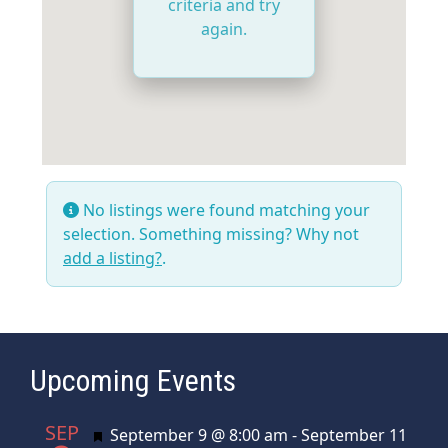
criteria and try
again.
No listings were found matching your
selection. Something missing? Why not
add a listing?
.
Upcoming Events
SEP
Featured
September 9 @ 8:00 am
-
September 11