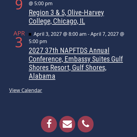
9
@ 5:00 pm
Region 3 & 5, Olive-Harvey
College, Chicago, IL
APR
Featured
April 3, 2027 @ 8:00 am
-
April 7, 2027 @
3
5:00 pm
2027 37th NAPFTDS Annual
Conference, Embassy Suites Gulf
Shores Resort, Gulf Shores,
Alabama
View Calendar