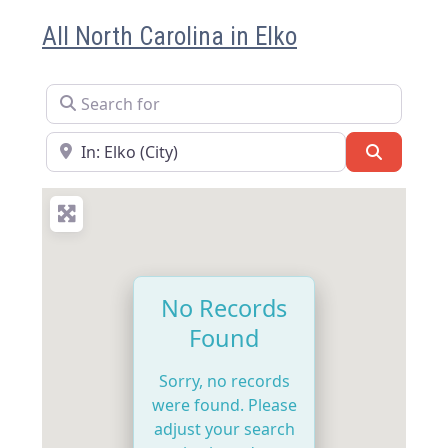
All North Carolina in Elko
Search for
Near
Search
No Records
Found
Sorry, no records
were found. Please
adjust your search