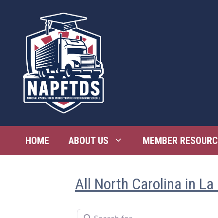
Skip
to
content
HOME
ABOUT US
MEMBER RESOURC
All North Carolina in La
Search for