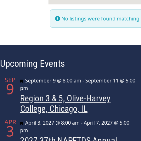
No listings were found matching
Upcoming Events
SEP
Featured
September 9 @ 8:00 am
-
September 11 @ 5:00
9
pm
Region 3 & 5, Olive-Harvey
College, Chicago, IL
APR
Featured
April 3, 2027 @ 8:00 am
-
April 7, 2027 @ 5:00
3
pm
2027 37th NAPFTDS Annual