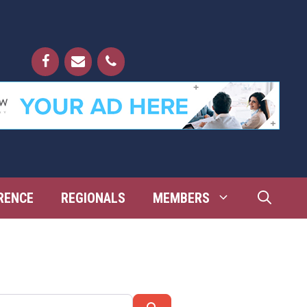
RENCE
REGIONALS
MEMBERS
Search