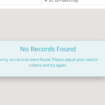
No Records Found
orry, no records were found. Please adjust your search
criteria and try again.