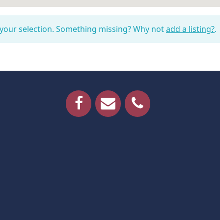
 your selection. Something missing? Why not
add a listing?
.