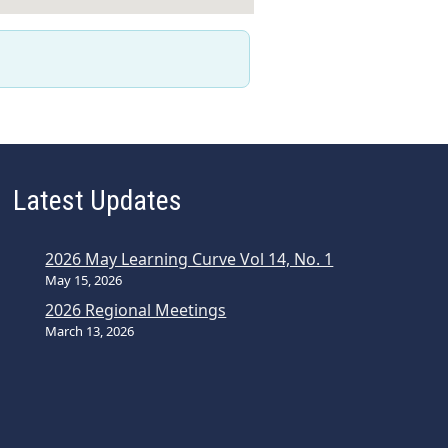
Latest Updates
2026 May Learning Curve Vol 14, No. 1
May 15, 2026
2026 Regional Meetings
March 13, 2026