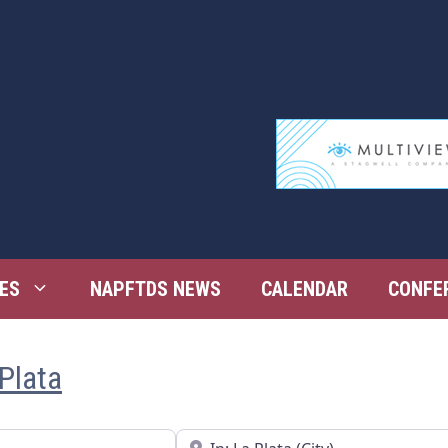
ES
NAPFTDS NEWS
CALENDAR
CONFE
 Plata
Near