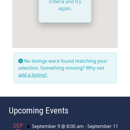
criteria and try
again.
No listings were found matching your
selection. Something missing? Why not
add a listing?
.
Upcoming Events
SEP
Featured
September 9 @ 8:00 am
-
September 11