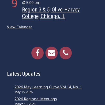
9
@ 5:00 pm
Region 3 & 5, Olive-Harvey
College, Chicago, IL
View Calendar
Latest Updates
2026 May Learning Curve Vol 14, No. 1
May 15, 2026
2026 Regional Meetings
March 13, 2026