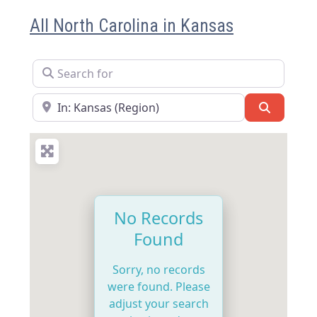
All North Carolina in Kansas
Search for
Near
Search
No Records
Found
Sorry, no records
were found. Please
adjust your search