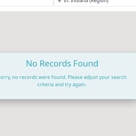
No Records Found
orry, no records were found. Please adjust your search
criteria and try again.