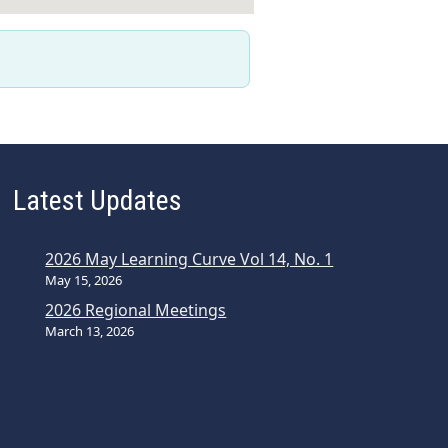
Latest Updates
2026 May Learning Curve Vol 14, No. 1
May 15, 2026
2026 Regional Meetings
March 13, 2026