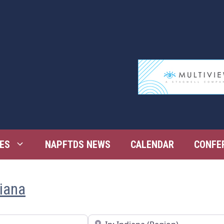
ES
NAPFTDS NEWS
CALENDAR
CONFE
diana
Near