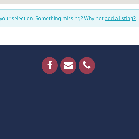
 your selection. Something missing? Why not
add a listing?
.