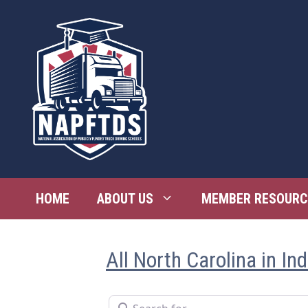
Skip
to
content
HOME
ABOUT US
MEMBER RESOURC
All North Carolina in In
Search for