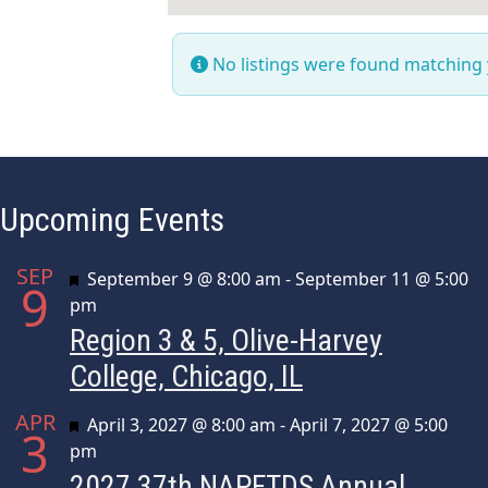
No listings were found matching
Upcoming Events
SEP
Featured
September 9 @ 8:00 am
-
September 11 @ 5:00
9
pm
Region 3 & 5, Olive-Harvey
College, Chicago, IL
APR
Featured
April 3, 2027 @ 8:00 am
-
April 7, 2027 @ 5:00
3
pm
2027 37th NAPFTDS Annual