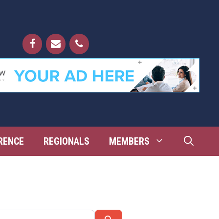
RENCE
REGIONALS
MEMBERS
Search