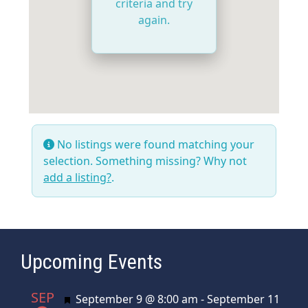
criteria and try
again.
No listings were found matching your
selection. Something missing? Why not
add a listing?
.
Upcoming Events
SEP
Featured
September 9 @ 8:00 am
-
September 11