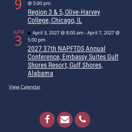
9
@ 5:00 pm
Region 3 & 5, Olive-Harvey
College, Chicago, IL
APR
Featured
April 3, 2027 @ 8:00 am
-
April 7, 2027 @
3
5:00 pm
2027 37th NAPFTDS Annual
Conference, Embassy Suites Gulf
Shores Resort, Gulf Shores,
Alabama
View Calendar