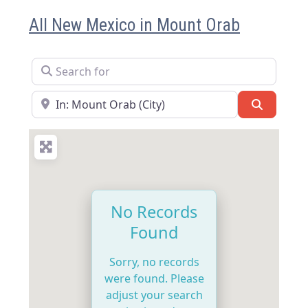
All New Mexico in Mount Orab
Search for
Near
Search
No Records
Found
Sorry, no records
were found. Please
adjust your search