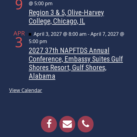
9
@ 5:00 pm
Region 3 & 5, Olive-Harvey
College, Chicago, IL
APR
Featured
April 3, 2027 @ 8:00 am
-
April 7, 2027 @
3
5:00 pm
2027 37th NAPFTDS Annual
Conference, Embassy Suites Gulf
Shores Resort, Gulf Shores,
Alabama
View Calendar