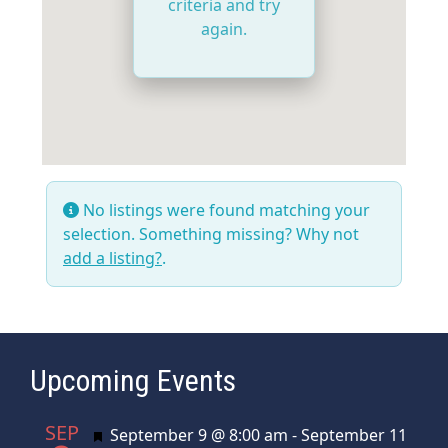
criteria and try
again.
No listings were found matching your
selection. Something missing? Why not
add a listing?
.
Upcoming Events
SEP
Featured
September 9 @ 8:00 am
-
September 11