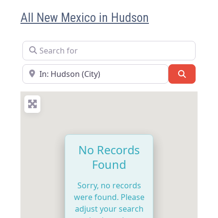
All New Mexico in Hudson
Search for
Near
Search
No Records
Found
Sorry, no records
were found. Please
adjust your search