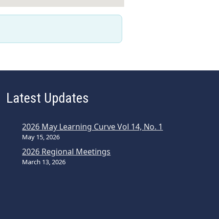
Latest Updates
2026 May Learning Curve Vol 14, No. 1
May 15, 2026
2026 Regional Meetings
March 13, 2026