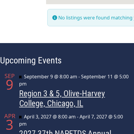
No listings were found matching
Upcoming Events
SEP
Featured
September 9 @ 8:00 am
-
September 11 @ 5:00
9
pm
Region 3 & 5, Olive-Harvey
College, Chicago, IL
APR
Featured
April 3, 2027 @ 8:00 am
-
April 7, 2027 @ 5:00
3
pm
2027 37th NAPFTDS Annual