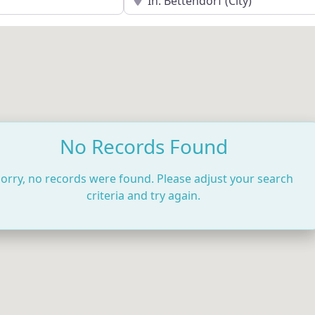
No Records Found
orry, no records were found. Please adjust your search
criteria and try again.