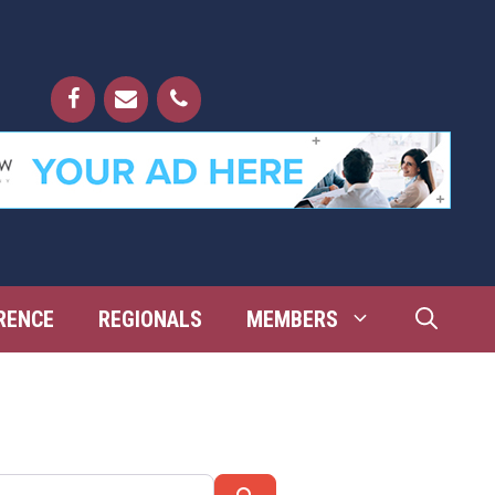
RENCE
REGIONALS
MEMBERS
Search