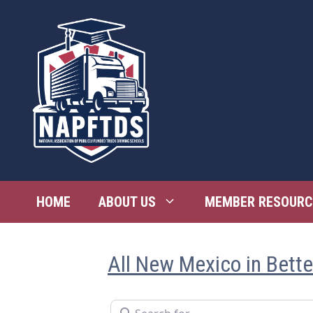
Skip
to
content
HOME
ABOUT US
MEMBER RESOURC
All New Mexico in Bett
Search for