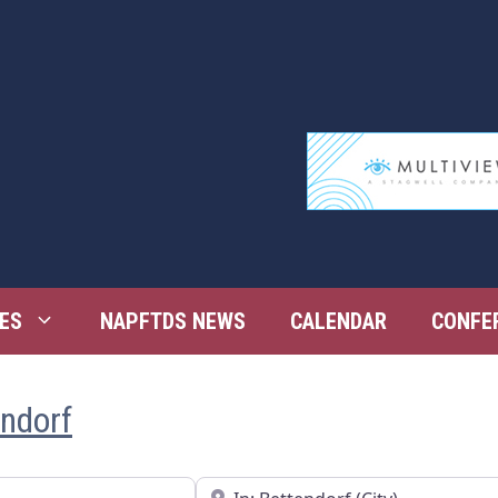
ES
NAPFTDS NEWS
CALENDAR
CONFE
endorf
Near