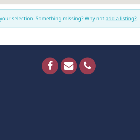
 your selection. Something missing? Why not
add a listing?
.