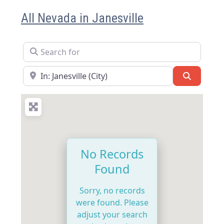
All Nevada in Janesville
Search for
Near
Search
No Records
Found
Sorry, no records
were found. Please
adjust your search