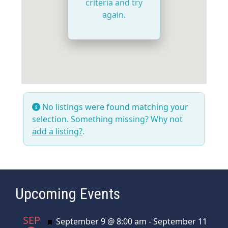
criteria and try
again.
No listings were found matching your
selection. Something missing? Why not
add a listing?
.
Upcoming Events
SEP
Featured
September 9 @ 8:00 am
-
September 11