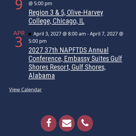
9
@ 5:00 pm
Region 3 & 5, Olive-Harvey
College, Chicago, IL
APR
Featured
April 3, 2027 @ 8:00 am
-
April 7, 2027 @
3
5:00 pm
2027 37th NAPFTDS Annual
Conference, Embassy Suites Gulf
Shores Resort, Gulf Shores,
Alabama
View Calendar