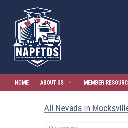
Skip
to
content
HOME
ABOUT US
MEMBER RESOURC
All Nevada in Mocksvill
Search for