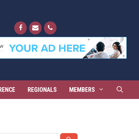
RENCE
REGIONALS
MEMBERS
Search