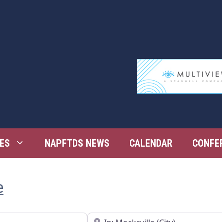
ES
NAPFTDS NEWS
CALENDAR
CONFE
e
Near