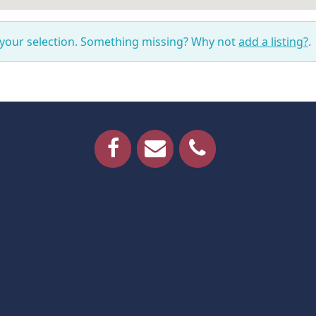
 your selection. Something missing? Why not
add a listing?
.