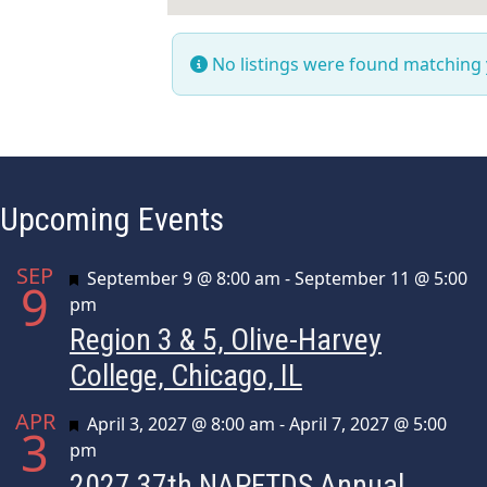
No listings were found matching
Upcoming Events
SEP
Featured
September 9 @ 8:00 am
-
September 11 @ 5:00
9
pm
Region 3 & 5, Olive-Harvey
College, Chicago, IL
APR
Featured
April 3, 2027 @ 8:00 am
-
April 7, 2027 @ 5:00
3
pm
2027 37th NAPFTDS Annual