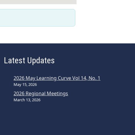
Latest Updates
2026 May Learning Curve Vol 14, No. 1
May 15, 2026
2026 Regional Meetings
March 13, 2026