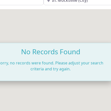
No Records Found
orry, no records were found. Please adjust your search
criteria and try again.