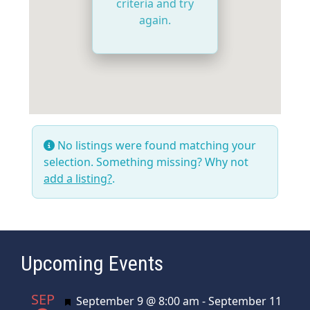
criteria and try
again.
No listings were found matching your
selection. Something missing? Why not
add a listing?
.
Upcoming Events
SEP
Featured
September 9 @ 8:00 am
-
September 11