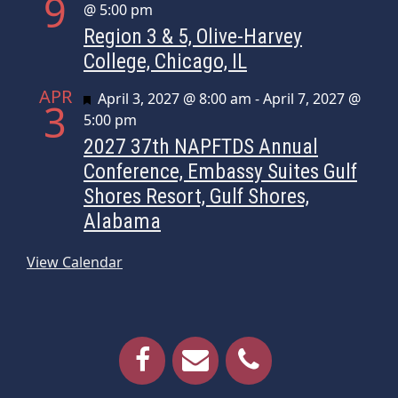
9
@ 5:00 pm
Region 3 & 5, Olive-Harvey
College, Chicago, IL
APR
Featured
April 3, 2027 @ 8:00 am
-
April 7, 2027 @
3
5:00 pm
2027 37th NAPFTDS Annual
Conference, Embassy Suites Gulf
Shores Resort, Gulf Shores,
Alabama
View Calendar