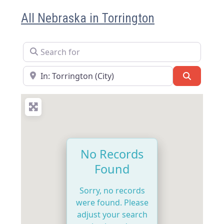
All Nebraska in Torrington
Search for
Near
Search
No Records
Found
Sorry, no records
were found. Please
adjust your search