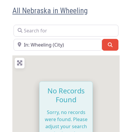
All Nebraska in Wheeling
Search for
Near
Search
No Records
Found
Sorry, no records
were found. Please
adjust your search