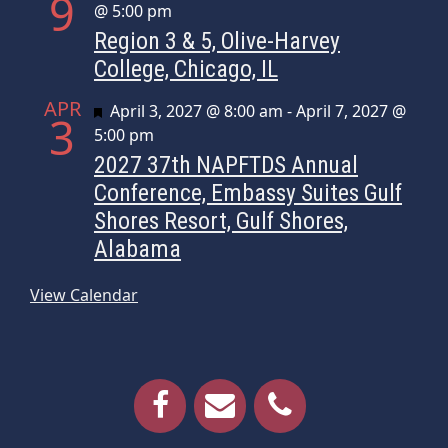
9
@ 5:00 pm
Region 3 & 5, Olive-Harvey
College, Chicago, IL
APR
Featured
April 3, 2027 @ 8:00 am
-
April 7, 2027 @
3
5:00 pm
2027 37th NAPFTDS Annual
Conference, Embassy Suites Gulf
Shores Resort, Gulf Shores,
Alabama
View Calendar