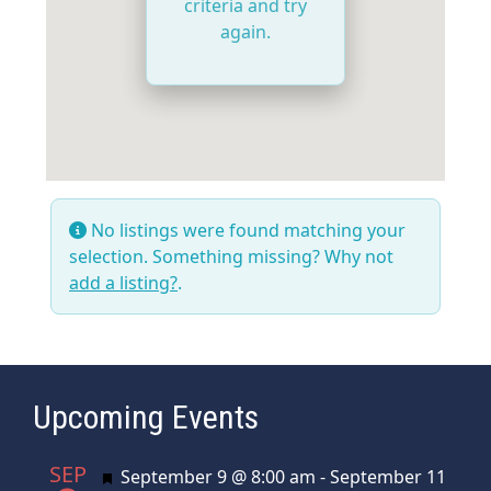
criteria and try
again.
No listings were found matching your
selection. Something missing? Why not
add a listing?
.
Upcoming Events
SEP
Featured
September 9 @ 8:00 am
-
September 11