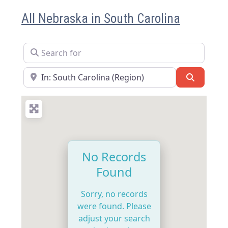
All Nebraska in South Carolina
Search for
Near
Search
No Records
Found
Sorry, no records
were found. Please
adjust your search