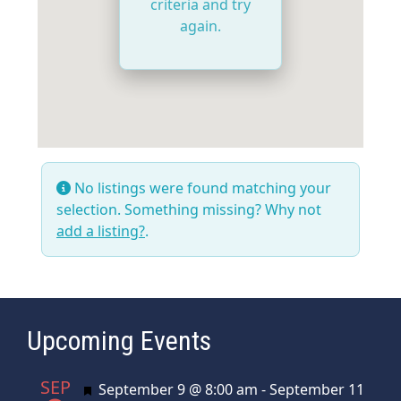
criteria and try
again.
No listings were found matching your
selection. Something missing? Why not
add a listing?
.
Upcoming Events
SEP
Featured
September 9 @ 8:00 am
-
September 11