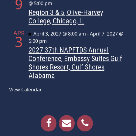
9
@ 5:00 pm
Region 3 & 5, Olive-Harvey
College, Chicago, IL
APR
Featured
April 3, 2027 @ 8:00 am
-
April 7, 2027 @
3
5:00 pm
2027 37th NAPFTDS Annual
Conference, Embassy Suites Gulf
Shores Resort, Gulf Shores,
Alabama
View Calendar