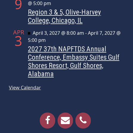
9
@ 5:00 pm
Region 3 & 5, Olive-Harvey
College, Chicago, IL
APR
Featured
April 3, 2027 @ 8:00 am
-
April 7, 2027 @
3
5:00 pm
2027 37th NAPFTDS Annual
Conference, Embassy Suites Gulf
Shores Resort, Gulf Shores,
Alabama
View Calendar