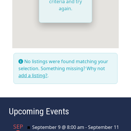
criteria and try
again.
No listings were found matching your
selection. Something missing? Why not
add a listing?
.
Upcoming Events
SEP
Featured
September 9 @ 8:00 am
-
September 11