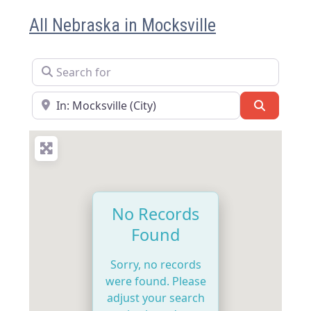
All Nebraska in Mocksville
Search for
Near
Search
No Records
Found
Sorry, no records
were found. Please
adjust your search