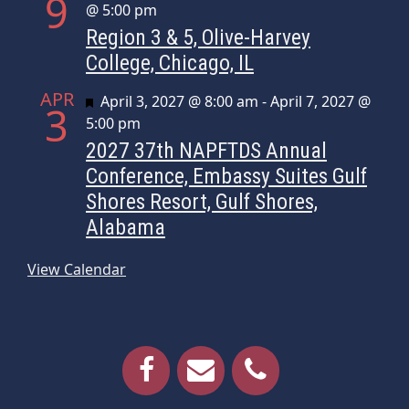
9
@ 5:00 pm
Region 3 & 5, Olive-Harvey
College, Chicago, IL
APR
Featured
April 3, 2027 @ 8:00 am
-
April 7, 2027 @
3
5:00 pm
2027 37th NAPFTDS Annual
Conference, Embassy Suites Gulf
Shores Resort, Gulf Shores,
Alabama
View Calendar