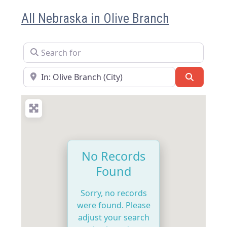
All Nebraska in Olive Branch
Search for
Near
Search
No Records
Found
Sorry, no records
were found. Please
adjust your search