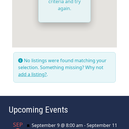
criteria and try
again.
No listings were found matching your
selection. Something missing? Why not
add a listing?
.
Upcoming Events
SEP
Featured
September 9 @ 8:00 am
-
September 11