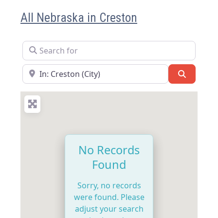
All Nebraska in Creston
Search for
Near
Search
No Records
Found
Sorry, no records
were found. Please
adjust your search