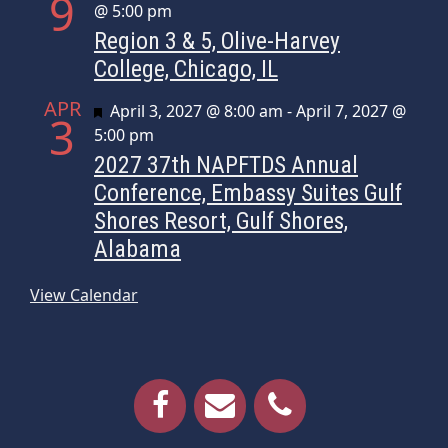
9
@ 5:00 pm
Region 3 & 5, Olive-Harvey
College, Chicago, IL
APR
Featured
April 3, 2027 @ 8:00 am
-
April 7, 2027 @
3
5:00 pm
2027 37th NAPFTDS Annual
Conference, Embassy Suites Gulf
Shores Resort, Gulf Shores,
Alabama
View Calendar