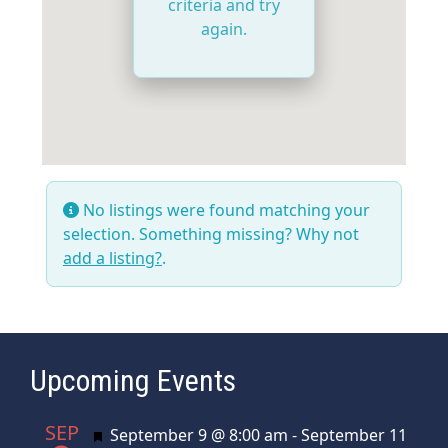
criteria and try
again.
No listings were found matching your
selection. Something missing? Why not
add a listing?
.
Upcoming Events
SEP
Featured
September 9 @ 8:00 am
-
September 11