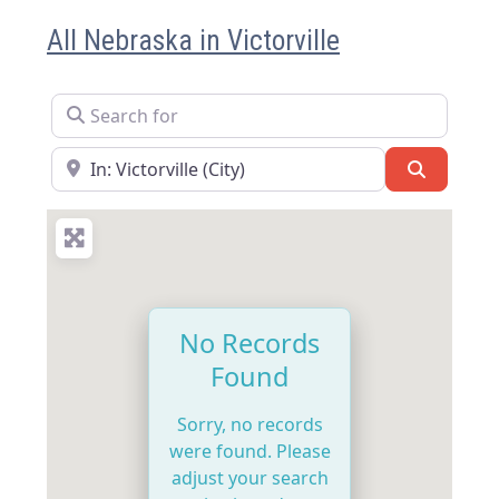
All Nebraska in Victorville
Search for
Near
Search
No Records
Found
Sorry, no records
were found. Please
adjust your search