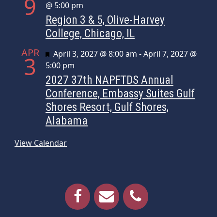
9
@ 5:00 pm
Region 3 & 5, Olive-Harvey
College, Chicago, IL
APR
Featured
April 3, 2027 @ 8:00 am
-
April 7, 2027 @
3
5:00 pm
2027 37th NAPFTDS Annual
Conference, Embassy Suites Gulf
Shores Resort, Gulf Shores,
Alabama
View Calendar