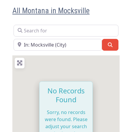
All Montana in Mocksville
Search for
Near
Search
No Records
Found
Sorry, no records
were found. Please
adjust your search