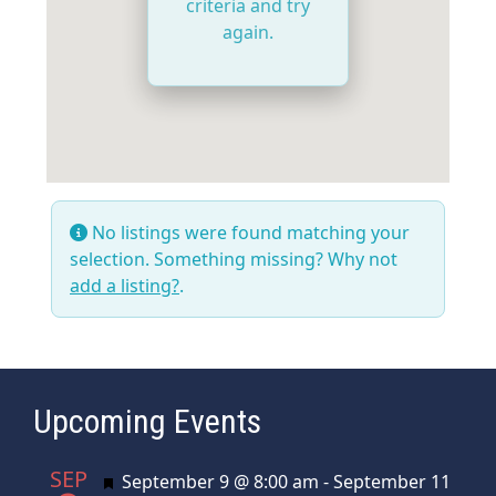
criteria and try
again.
No listings were found matching your
selection. Something missing? Why not
add a listing?
.
Upcoming Events
SEP
Featured
September 9 @ 8:00 am
-
September 11