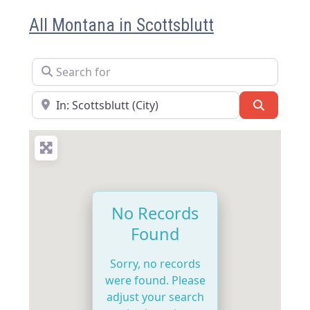
All Montana in Scottsblutt
Search for
Near
Search
No Records
Found
Sorry, no records
were found. Please
adjust your search