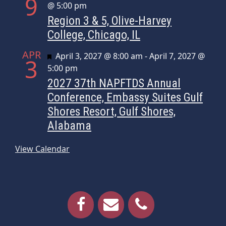
9
@ 5:00 pm
Region 3 & 5, Olive-Harvey
College, Chicago, IL
APR
Featured
April 3, 2027 @ 8:00 am
-
April 7, 2027 @
3
5:00 pm
2027 37th NAPFTDS Annual
Conference, Embassy Suites Gulf
Shores Resort, Gulf Shores,
Alabama
View Calendar