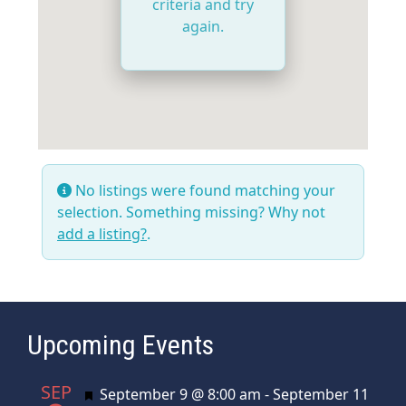
criteria and try
again.
No listings were found matching your
selection. Something missing? Why not
add a listing?
.
Upcoming Events
SEP
Featured
September 9 @ 8:00 am
-
September 11