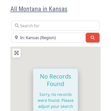
All Montana in Kansas
Search for
Near
Search
No Records
Found
Sorry, no records
were found. Please
adjust your search