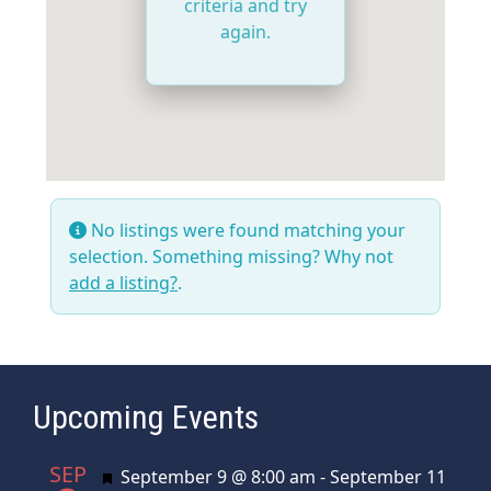
criteria and try
again.
No listings were found matching your
selection. Something missing? Why not
add a listing?
.
Upcoming Events
SEP
Featured
September 9 @ 8:00 am
-
September 11