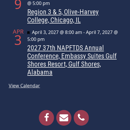
9
@ 5:00 pm
Region 3 & 5, Olive-Harvey
College, Chicago, IL
APR
Featured
April 3, 2027 @ 8:00 am
-
April 7, 2027 @
3
5:00 pm
2027 37th NAPFTDS Annual
Conference, Embassy Suites Gulf
Shores Resort, Gulf Shores,
Alabama
View Calendar