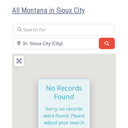
All Montana in Sioux City
Search for
Near
Search
No Records
Found
Sorry, no records
were found. Please
adjust your search