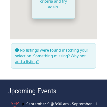
criteria and try
again.
No listings were found matching your
selection. Something missing? Why not
add a listing?
.
Upcoming Events
SEP
Featured
September 9 @ 8:00 am
-
September 11