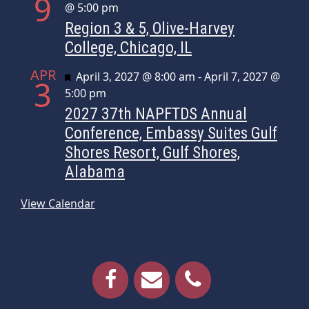
9
@ 5:00 pm
Region 3 & 5, Olive-Harvey
College, Chicago, IL
APR
Featured
April 3, 2027 @ 8:00 am
-
April 7, 2027 @
3
5:00 pm
2027 37th NAPFTDS Annual
Conference, Embassy Suites Gulf
Shores Resort, Gulf Shores,
Alabama
View Calendar