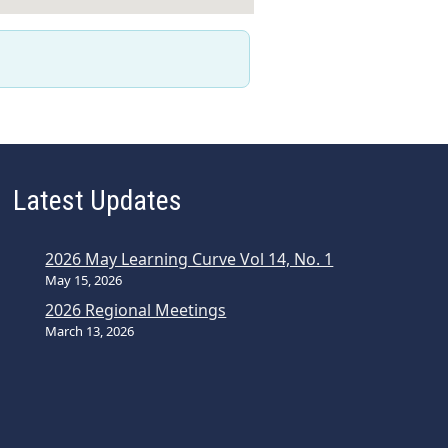
Latest Updates
2026 May Learning Curve Vol 14, No. 1
May 15, 2026
2026 Regional Meetings
March 13, 2026