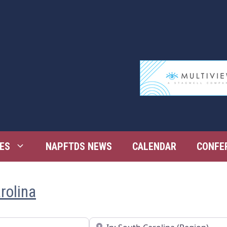
ES
NAPFTDS NEWS
CALENDAR
CONFE
rolina
Near