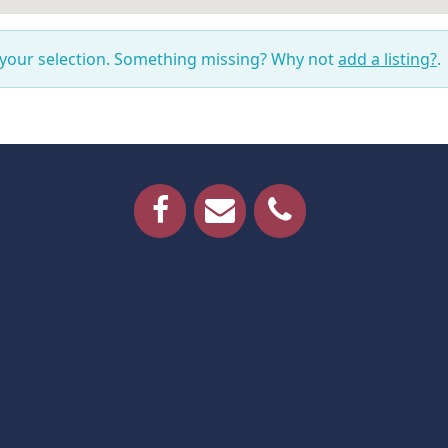
 your selection. Something missing? Why not
add a listing?
.