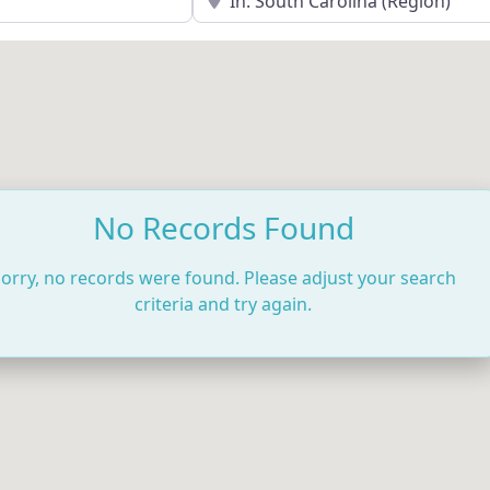
No Records Found
orry, no records were found. Please adjust your search
criteria and try again.