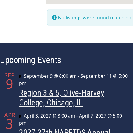
No listings were found matching
Upcoming Events
SEP
Featured
September 9 @ 8:00 am
-
September 11 @ 5:00
9
pm
Region 3 & 5, Olive-Harvey
College, Chicago, IL
APR
Featured
April 3, 2027 @ 8:00 am
-
April 7, 2027 @ 5:00
3
pm
2027 37th NAPFTDS Annual