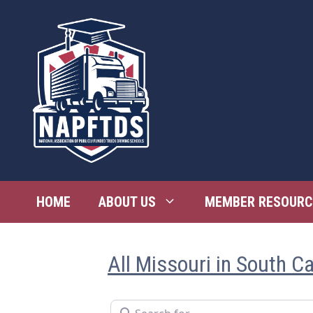
Skip
to
content
HOME
ABOUT US
MEMBER RESOURC
All Missouri in South Ca
Search for