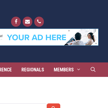
RENCE
REGIONALS
MEMBERS
Search