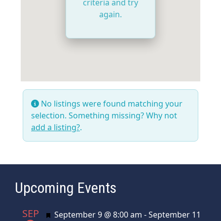
criteria and try
again.
No listings were found matching your
selection. Something missing? Why not
add a listing?
.
Upcoming Events
SEP
Featured
September 9 @ 8:00 am
-
September 11