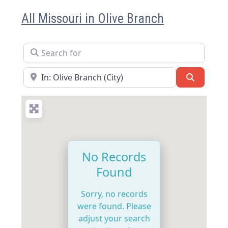
All Missouri in Olive Branch
Search for
Near
Search
No Records
Found
Sorry, no records
were found. Please
adjust your search