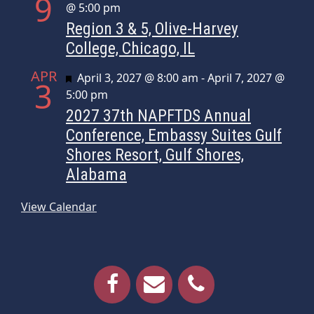
9
@ 5:00 pm
Region 3 & 5, Olive-Harvey
College, Chicago, IL
APR
Featured
April 3, 2027 @ 8:00 am
-
April 7, 2027 @
3
5:00 pm
2027 37th NAPFTDS Annual
Conference, Embassy Suites Gulf
Shores Resort, Gulf Shores,
Alabama
View Calendar