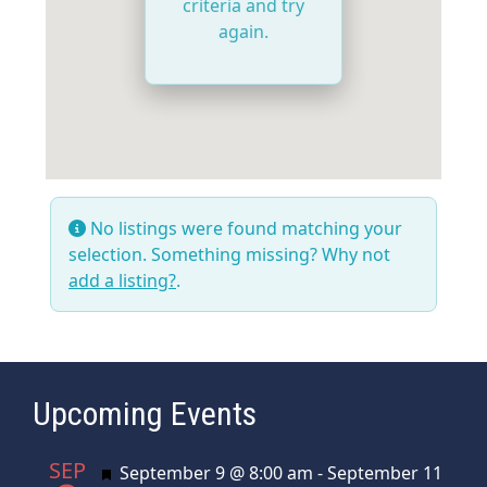
criteria and try
again.
No listings were found matching your
selection. Something missing? Why not
add a listing?
.
Upcoming Events
SEP
Featured
September 9 @ 8:00 am
-
September 11