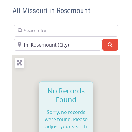
All Missouri in Rosemount
Search for
Near
Search
No Records
Found
Sorry, no records
were found. Please
adjust your search