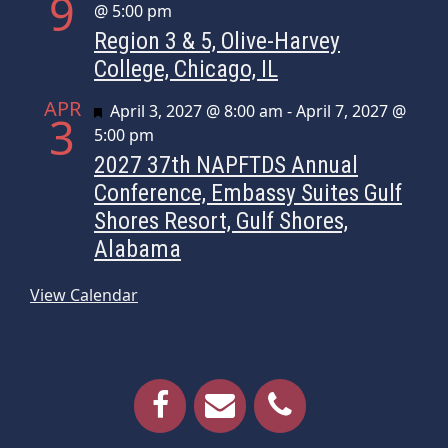
9
@ 5:00 pm
Region 3 & 5, Olive-Harvey
College, Chicago, IL
APR
Featured
April 3, 2027 @ 8:00 am
-
April 7, 2027 @
3
5:00 pm
2027 37th NAPFTDS Annual
Conference, Embassy Suites Gulf
Shores Resort, Gulf Shores,
Alabama
View Calendar