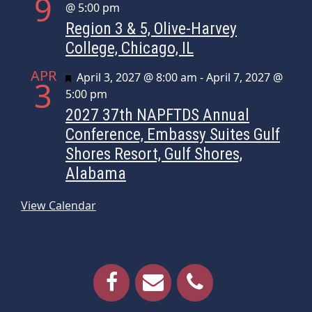
9
@ 5:00 pm
Region 3 & 5, Olive-Harvey
College, Chicago, IL
APR
Featured
April 3, 2027 @ 8:00 am
-
April 7, 2027 @
3
5:00 pm
2027 37th NAPFTDS Annual
Conference, Embassy Suites Gulf
Shores Resort, Gulf Shores,
Alabama
View Calendar