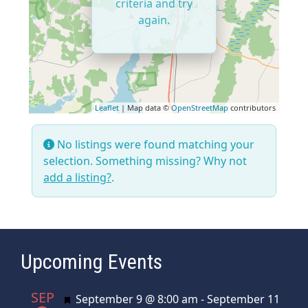
criteria and try
again.
Leaflet
| Map data ©
OpenStreetMap
contributors
No listings were found matching your
selection. Something missing? Why not
add a listing?
.
Upcoming Events
SEP
Featured
September 9 @ 8:00 am
-
September 11