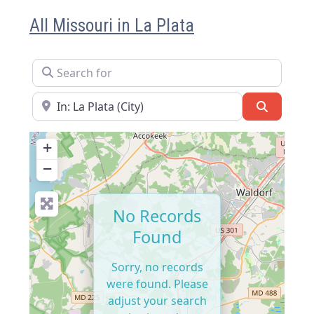
All Missouri in La Plata
Search for
Near
Search
+
−
No Records
Found
Sorry, no records
were found. Please
adjust your search