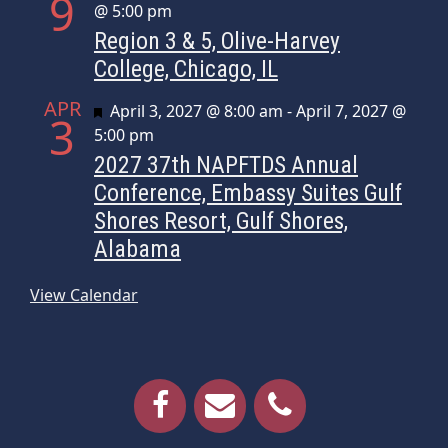
9
@ 5:00 pm
Region 3 & 5, Olive-Harvey
College, Chicago, IL
APR
Featured
April 3, 2027 @ 8:00 am
-
April 7, 2027 @
3
5:00 pm
2027 37th NAPFTDS Annual
Conference, Embassy Suites Gulf
Shores Resort, Gulf Shores,
Alabama
View Calendar