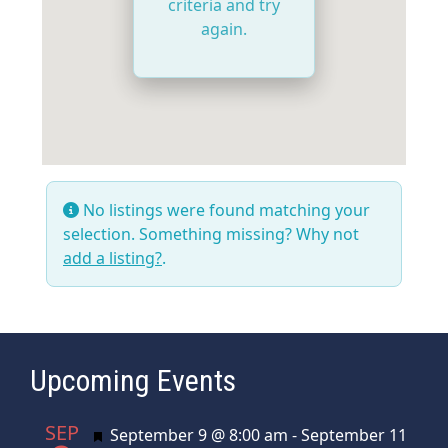
criteria and try
again.
No listings were found matching your
selection. Something missing? Why not
add a listing?
.
Upcoming Events
SEP
Featured
September 9 @ 8:00 am
-
September 11