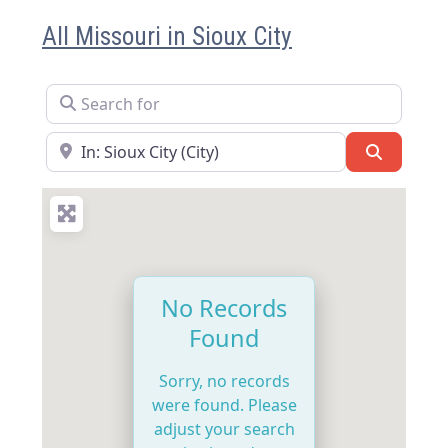
All Missouri in Sioux City
Search for
Near
Search
No Records
Found
Sorry, no records
were found. Please
adjust your search