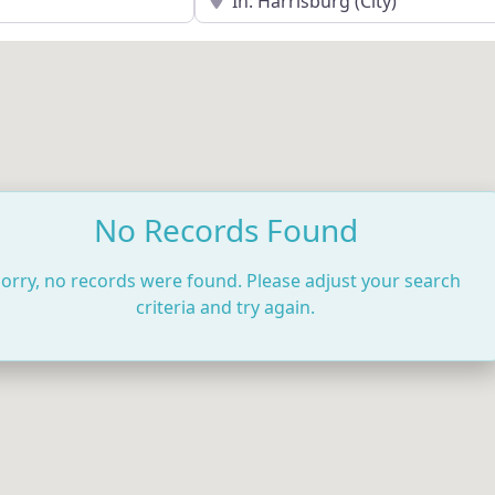
No Records Found
orry, no records were found. Please adjust your search
criteria and try again.