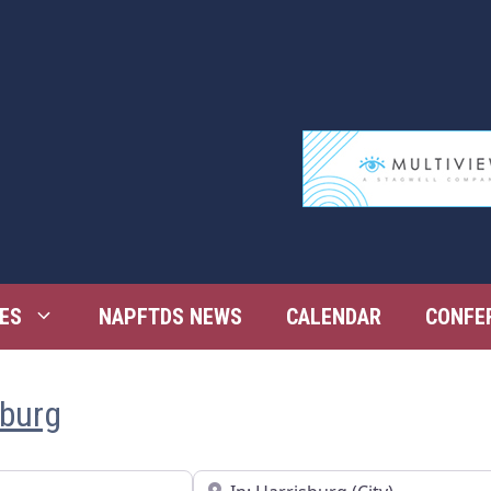
ES
NAPFTDS NEWS
CALENDAR
CONFE
sburg
Near