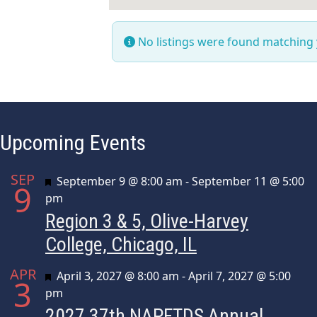
No listings were found matching
Upcoming Events
SEP
Featured
September 9 @ 8:00 am
-
September 11 @ 5:00
9
pm
Region 3 & 5, Olive-Harvey
College, Chicago, IL
APR
Featured
April 3, 2027 @ 8:00 am
-
April 7, 2027 @ 5:00
3
pm
2027 37th NAPFTDS Annual