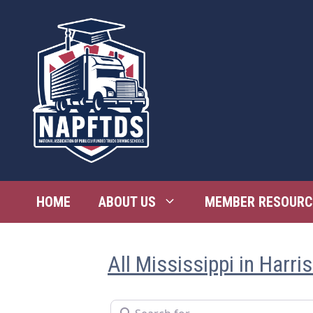
Skip
to
content
HOME
ABOUT US
MEMBER RESOURC
All Mississippi in Harri
Search for