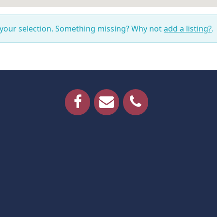
 your selection. Something missing? Why not
add a listing?
.