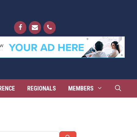
RENCE
REGIONALS
MEMBERS
Search