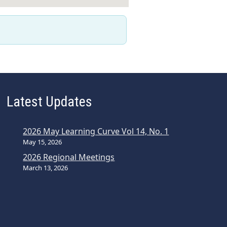
Latest Updates
2026 May Learning Curve Vol 14, No. 1
May 15, 2026
2026 Regional Meetings
March 13, 2026