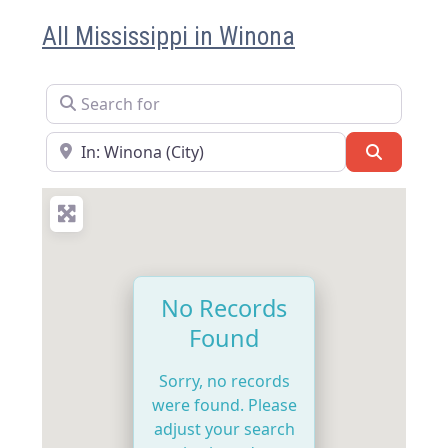
All Mississippi in Winona
Search for
Near
Search
No Records
Found
Sorry, no records
were found. Please
adjust your search