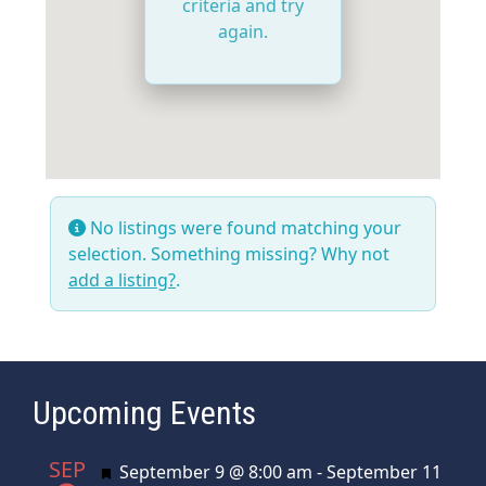
criteria and try
again.
No listings were found matching your
selection. Something missing? Why not
add a listing?
.
Upcoming Events
SEP
Featured
September 9 @ 8:00 am
-
September 11