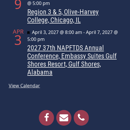
9
@ 5:00 pm
Region 3 & 5, Olive-Harvey
College, Chicago, IL
APR
Featured
April 3, 2027 @ 8:00 am
-
April 7, 2027 @
3
5:00 pm
2027 37th NAPFTDS Annual
Conference, Embassy Suites Gulf
Shores Resort, Gulf Shores,
Alabama
View Calendar