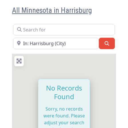
All Minnesota in Harrisburg
Search for
Near
Search
No Records
Found
Sorry, no records
were found. Please
adjust your search