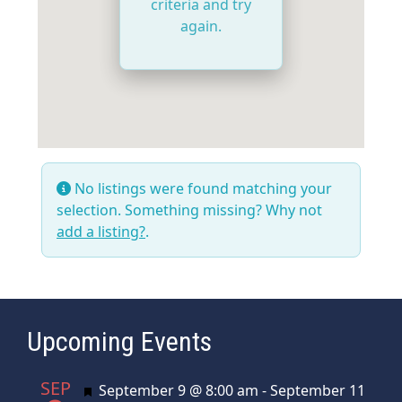
criteria and try
again.
No listings were found matching your
selection. Something missing? Why not
add a listing?
.
Upcoming Events
SEP
Featured
September 9 @ 8:00 am
-
September 11