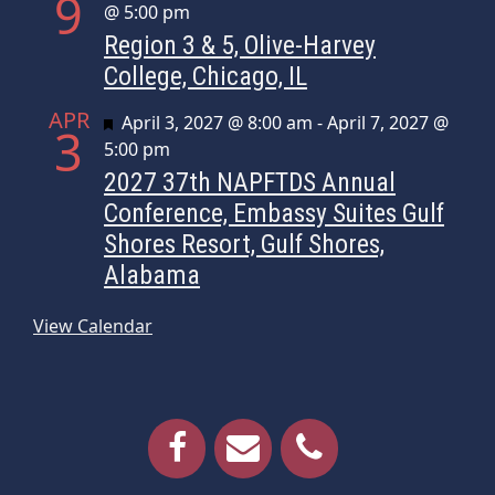
9
@ 5:00 pm
Region 3 & 5, Olive-Harvey
College, Chicago, IL
APR
Featured
April 3, 2027 @ 8:00 am
-
April 7, 2027 @
3
5:00 pm
2027 37th NAPFTDS Annual
Conference, Embassy Suites Gulf
Shores Resort, Gulf Shores,
Alabama
View Calendar