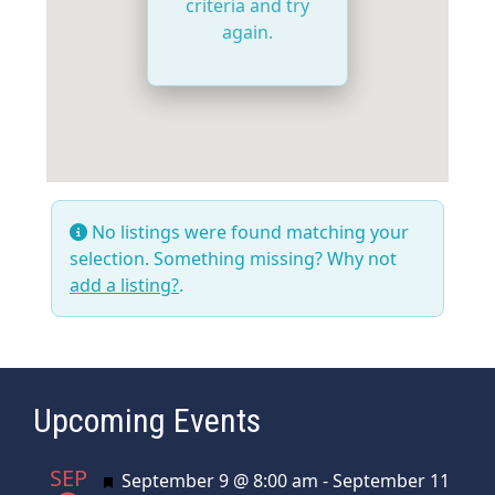
criteria and try
again.
No listings were found matching your
selection. Something missing? Why not
add a listing?
.
Upcoming Events
SEP
Featured
September 9 @ 8:00 am
-
September 11