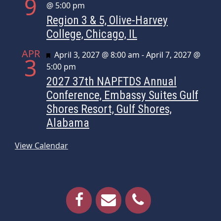
9
@ 5:00 pm
Region 3 & 5, Olive-Harvey
College, Chicago, IL
APR
Featured
April 3, 2027 @ 8:00 am
-
April 7, 2027 @
3
5:00 pm
2027 37th NAPFTDS Annual
Conference, Embassy Suites Gulf
Shores Resort, Gulf Shores,
Alabama
View Calendar