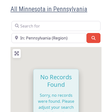
All Minnesota in Pennsylvania
Search for
Near
Search
No Records
Found
Sorry, no records
were found. Please
adjust your search