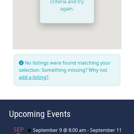
criteria and try
again.
No listings were found matching your
selection. Something missing? Why not
add a listing?
.
Upcoming Events
SEP
Featured
September 9 @ 8:00 am
-
September 11