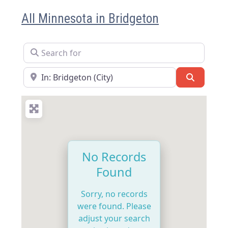
All Minnesota in Bridgeton
Search for
Near
Search
No Records
Found
Sorry, no records
were found. Please
adjust your search