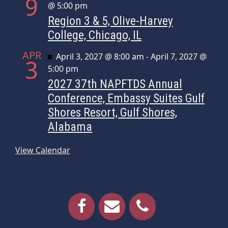
9
@ 5:00 pm
Region 3 & 5, Olive-Harvey
College, Chicago, IL
APR
Featured
April 3, 2027 @ 8:00 am
-
April 7, 2027 @
3
5:00 pm
2027 37th NAPFTDS Annual
Conference, Embassy Suites Gulf
Shores Resort, Gulf Shores,
Alabama
View Calendar