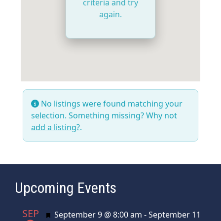
criteria and try
again.
No listings were found matching your
selection. Something missing? Why not
add a listing?
.
Upcoming Events
SEP
Featured
September 9 @ 8:00 am
-
September 11