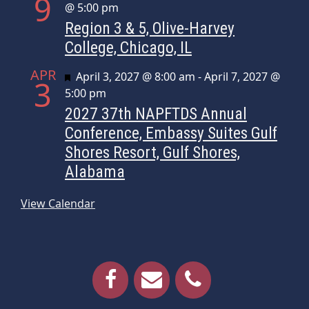
9
@ 5:00 pm
Region 3 & 5, Olive-Harvey
College, Chicago, IL
APR
Featured
April 3, 2027 @ 8:00 am
-
April 7, 2027 @
3
5:00 pm
2027 37th NAPFTDS Annual
Conference, Embassy Suites Gulf
Shores Resort, Gulf Shores,
Alabama
View Calendar