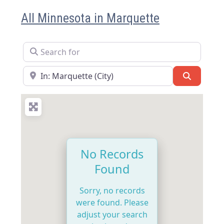
All Minnesota in Marquette
Search for
Near
Search
No Records
Found
Sorry, no records
were found. Please
adjust your search