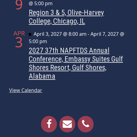
9
@ 5:00 pm
Region 3 & 5, Olive-Harvey
College, Chicago, IL
APR
Featured
April 3, 2027 @ 8:00 am
-
April 7, 2027 @
3
5:00 pm
2027 37th NAPFTDS Annual
Conference, Embassy Suites Gulf
Shores Resort, Gulf Shores,
Alabama
View Calendar