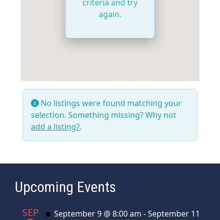
criteria and try
again.
No listings were found matching your
selection. Something missing? Why not
add a listing?
.
Upcoming Events
SEP
Featured
September 9 @ 8:00 am
-
September 11