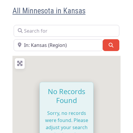
All Minnesota in Kansas
Search for
Near
Search
No Records
Found
Sorry, no records
were found. Please
adjust your search