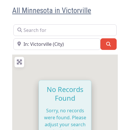
All Minnesota in Victorville
Search for
Near
Search
No Records
Found
Sorry, no records
were found. Please
adjust your search