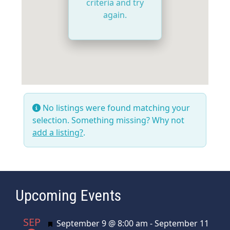
criteria and try
again.
No listings were found matching your
selection. Something missing? Why not
add a listing?
.
Upcoming Events
SEP
Featured
September 9 @ 8:00 am
-
September 11