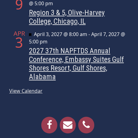
9
@ 5:00 pm
Region 3 & 5, Olive-Harvey
College, Chicago, IL
APR
Featured
April 3, 2027 @ 8:00 am
-
April 7, 2027 @
3
5:00 pm
2027 37th NAPFTDS Annual
Conference, Embassy Suites Gulf
Shores Resort, Gulf Shores,
Alabama
View Calendar