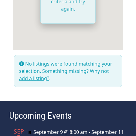
criteria and try
again.
No listings were found matching your
selection. Something missing? Why not
add a listing?
.
Upcoming Events
SEP
Featured
September 9 @ 8:00 am
-
September 11