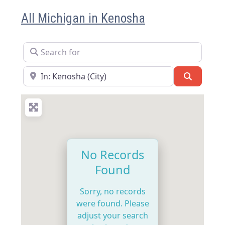
All Michigan in Kenosha
Search for
Near
Search
No Records
Found
Sorry, no records
were found. Please
adjust your search