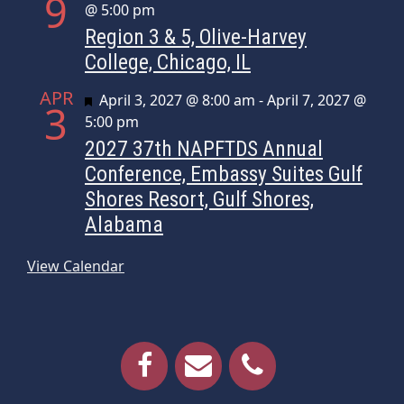
9
@ 5:00 pm
Region 3 & 5, Olive-Harvey
College, Chicago, IL
APR
Featured
April 3, 2027 @ 8:00 am
-
April 7, 2027 @
3
5:00 pm
2027 37th NAPFTDS Annual
Conference, Embassy Suites Gulf
Shores Resort, Gulf Shores,
Alabama
View Calendar