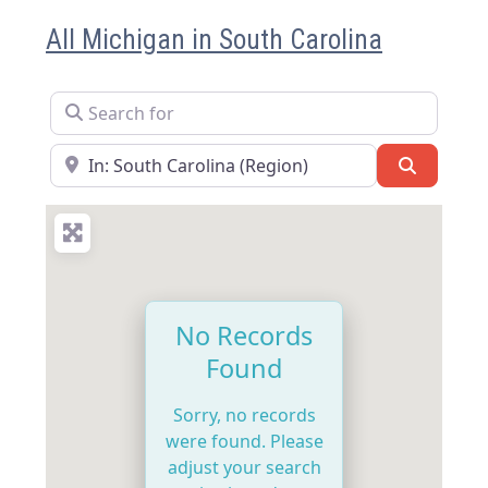
All Michigan in South Carolina
Search for
Near
Search
No Records
Found
Sorry, no records
were found. Please
adjust your search