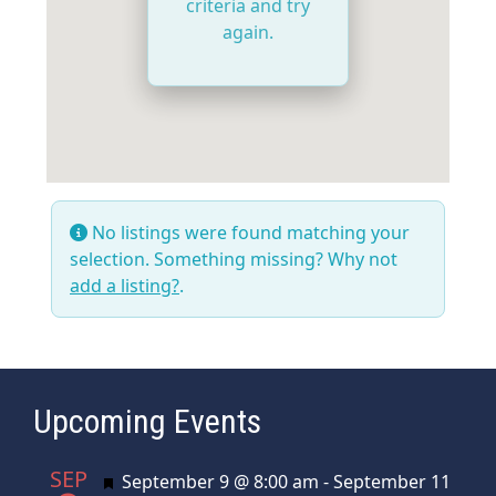
criteria and try
again.
No listings were found matching your
selection. Something missing? Why not
add a listing?
.
Upcoming Events
SEP
Featured
September 9 @ 8:00 am
-
September 11