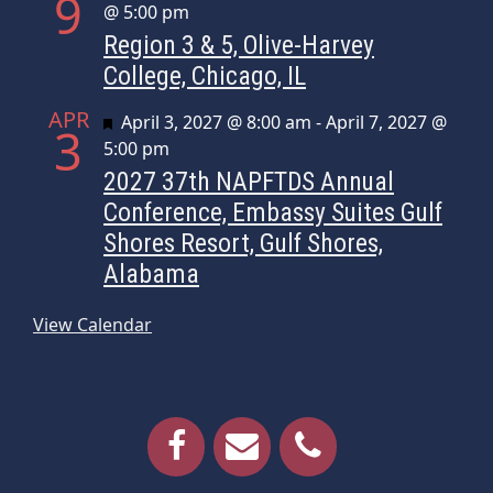
9
@ 5:00 pm
Region 3 & 5, Olive-Harvey
College, Chicago, IL
APR
Featured
April 3, 2027 @ 8:00 am
-
April 7, 2027 @
3
5:00 pm
2027 37th NAPFTDS Annual
Conference, Embassy Suites Gulf
Shores Resort, Gulf Shores,
Alabama
View Calendar