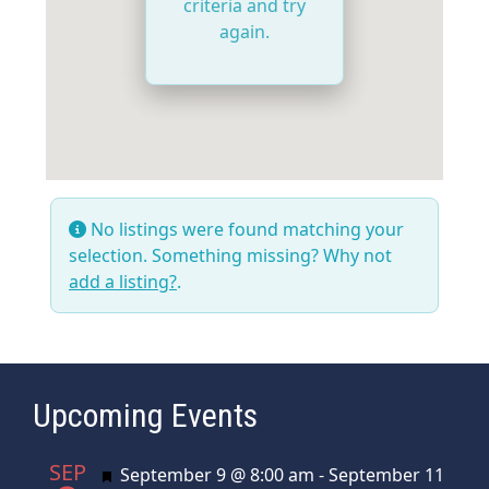
criteria and try
again.
No listings were found matching your
selection. Something missing? Why not
add a listing?
.
Upcoming Events
SEP
Featured
September 9 @ 8:00 am
-
September 11