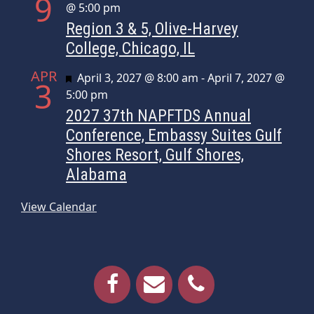
9
@ 5:00 pm
Region 3 & 5, Olive-Harvey
College, Chicago, IL
APR
Featured
April 3, 2027 @ 8:00 am
-
April 7, 2027 @
3
5:00 pm
2027 37th NAPFTDS Annual
Conference, Embassy Suites Gulf
Shores Resort, Gulf Shores,
Alabama
View Calendar