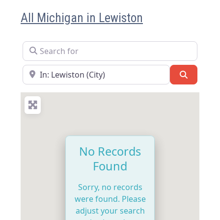
All Michigan in Lewiston
Search for
Near
Search
No Records
Found
Sorry, no records
were found. Please
adjust your search