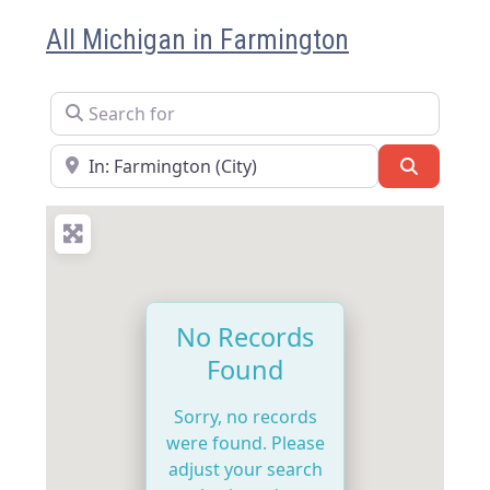
All Michigan in Farmington
Search for
Near
Search
No Records
Found
Sorry, no records
were found. Please
adjust your search