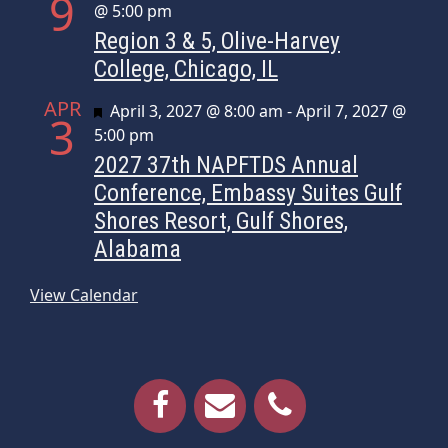
9
@ 5:00 pm
Region 3 & 5, Olive-Harvey
College, Chicago, IL
APR
Featured
April 3, 2027 @ 8:00 am
-
April 7, 2027 @
3
5:00 pm
2027 37th NAPFTDS Annual
Conference, Embassy Suites Gulf
Shores Resort, Gulf Shores,
Alabama
View Calendar