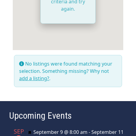
criteria and try
again.
No listings were found matching your
selection. Something missing? Why not
add a listing?
.
Upcoming Events
SEP
Featured
September 9 @ 8:00 am
-
September 11