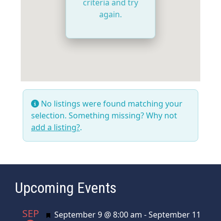
criteria and try
again.
No listings were found matching your
selection. Something missing? Why not
add a listing?
.
Upcoming Events
SEP
Featured
September 9 @ 8:00 am
-
September 11