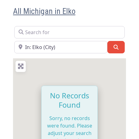
All Michigan in Elko
Search for
Near
Search
No Records
Found
Sorry, no records
were found. Please
adjust your search