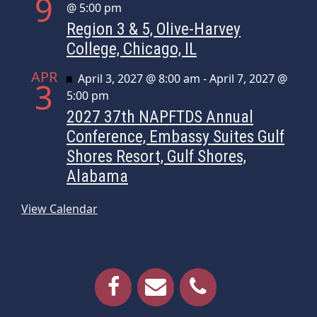
9
@ 5:00 pm
Region 3 & 5, Olive-Harvey
College, Chicago, IL
APR
Featured
April 3, 2027 @ 8:00 am
-
April 7, 2027 @
3
5:00 pm
2027 37th NAPFTDS Annual
Conference, Embassy Suites Gulf
Shores Resort, Gulf Shores,
Alabama
View Calendar