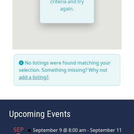
criteria and try
again.
No listings were found matching your
selection. Something missing? Why not
add a listing?
.
Upcoming Events
SEP
Featured
September 9 @ 8:00 am
-
September 11