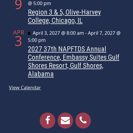
9
@ 5:00 pm
Region 3 & 5, Olive-Harvey
College, Chicago, IL
APR
Featured
April 3, 2027 @ 8:00 am
-
April 7, 2027 @
3
5:00 pm
2027 37th NAPFTDS Annual
Conference, Embassy Suites Gulf
Shores Resort, Gulf Shores,
Alabama
View Calendar