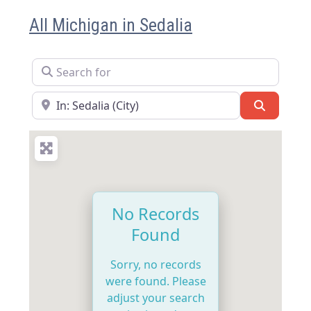
All Michigan in Sedalia
Search for
Near
Search
No Records
Found
Sorry, no records
were found. Please
adjust your search