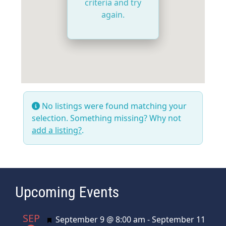
criteria and try
again.
No listings were found matching your
selection. Something missing? Why not
add a listing?
.
Upcoming Events
SEP
Featured
September 9 @ 8:00 am
-
September 11