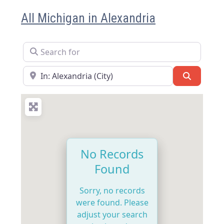
All Michigan in Alexandria
Search for
Near
Search
No Records
Found
Sorry, no records
were found. Please
adjust your search