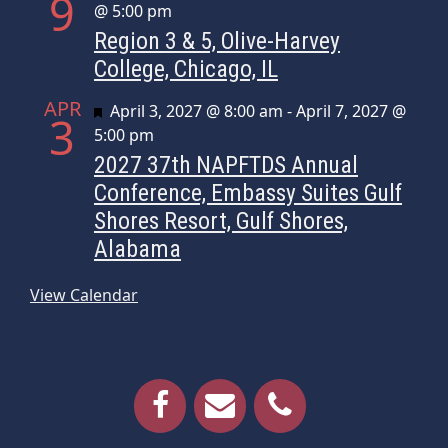
9
@ 5:00 pm
Region 3 & 5, Olive-Harvey
College, Chicago, IL
APR
Featured
April 3, 2027 @ 8:00 am
-
April 7, 2027 @
3
5:00 pm
2027 37th NAPFTDS Annual
Conference, Embassy Suites Gulf
Shores Resort, Gulf Shores,
Alabama
View Calendar