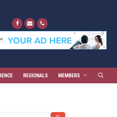
RENCE
REGIONALS
MEMBERS
Search