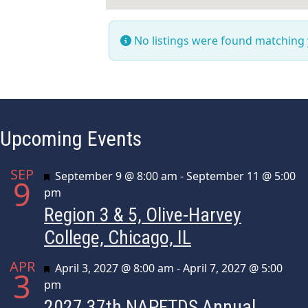
No listings were found matching
Upcoming Events
SEP
Featured
September 9 @ 8:00 am
-
September 11 @ 5:00
9
pm
Region 3 & 5, Olive-Harvey
College, Chicago, IL
APR
Featured
April 3, 2027 @ 8:00 am
-
April 7, 2027 @ 5:00
3
pm
2027 37th NAPFTDS Annual