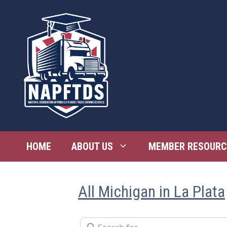
Skip
to
content
HOME
ABOUT US
MEMBER RESOURC
All Michigan in La Plata
Search for