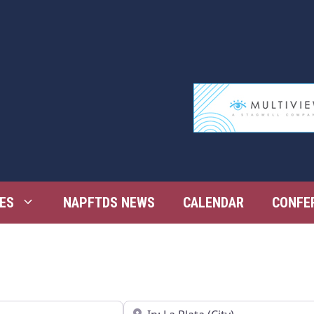
ES
NAPFTDS NEWS
CALENDAR
CONFE
Near