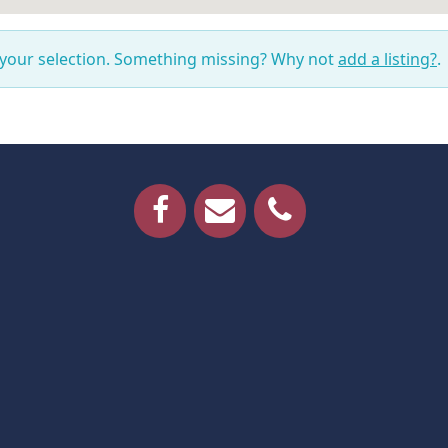
 your selection. Something missing? Why not
add a listing?
.