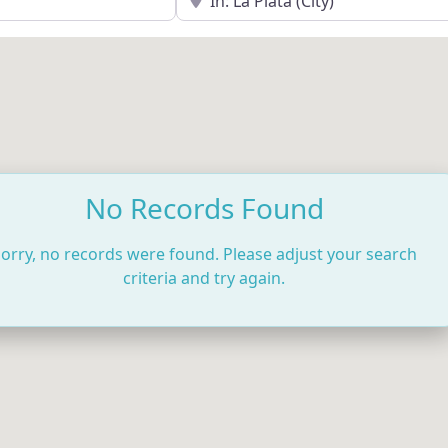
No Records Found
orry, no records were found. Please adjust your search
criteria and try again.