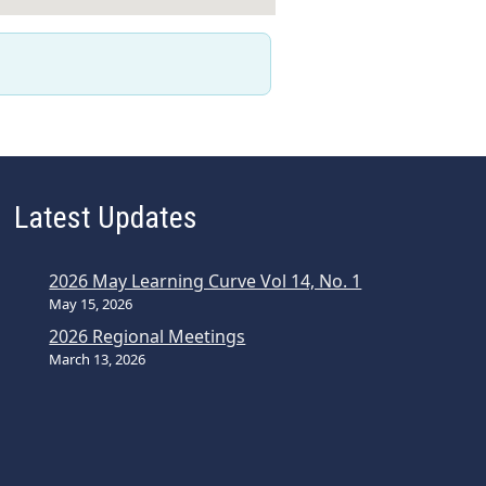
Latest Updates
2026 May Learning Curve Vol 14, No. 1
May 15, 2026
2026 Regional Meetings
March 13, 2026