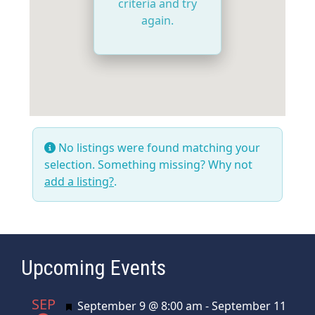
criteria and try
again.
No listings were found matching your
selection. Something missing? Why not
add a listing?
.
Upcoming Events
SEP
Featured
September 9 @ 8:00 am
-
September 11