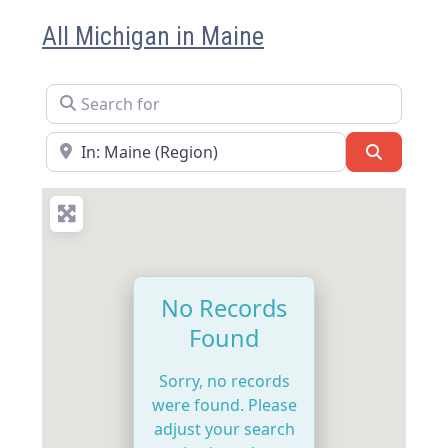
All Michigan in Maine
Search for
Near
Search
No Records
Found
Sorry, no records
were found. Please
adjust your search