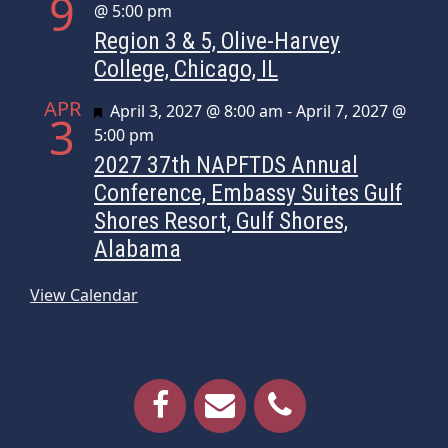
9
@ 5:00 pm
Region 3 & 5, Olive-Harvey
College, Chicago, IL
APR
Featured
April 3, 2027 @ 8:00 am
-
April 7, 2027 @
3
5:00 pm
2027 37th NAPFTDS Annual
Conference, Embassy Suites Gulf
Shores Resort, Gulf Shores,
Alabama
View Calendar