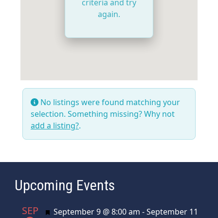
criteria and try
again.
No listings were found matching your
selection. Something missing? Why not
add a listing?
.
Upcoming Events
SEP
Featured
September 9 @ 8:00 am
-
September 11