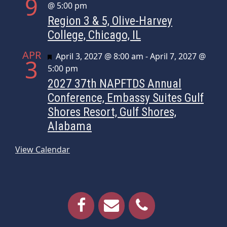
9
@ 5:00 pm
Region 3 & 5, Olive-Harvey
College, Chicago, IL
APR
Featured
April 3, 2027 @ 8:00 am
-
April 7, 2027 @
3
5:00 pm
2027 37th NAPFTDS Annual
Conference, Embassy Suites Gulf
Shores Resort, Gulf Shores,
Alabama
View Calendar