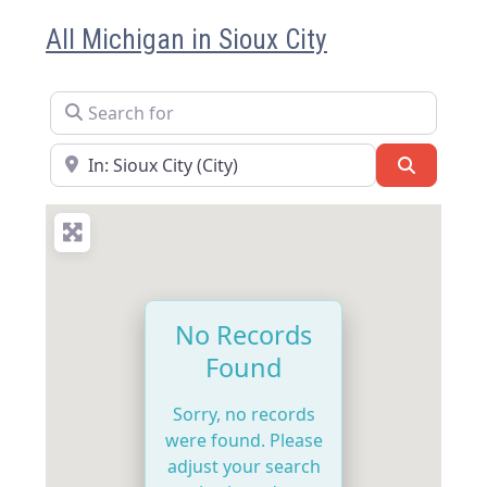
All Michigan in Sioux City
Search for
Near
Search
No Records
Found
Sorry, no records
were found. Please
adjust your search