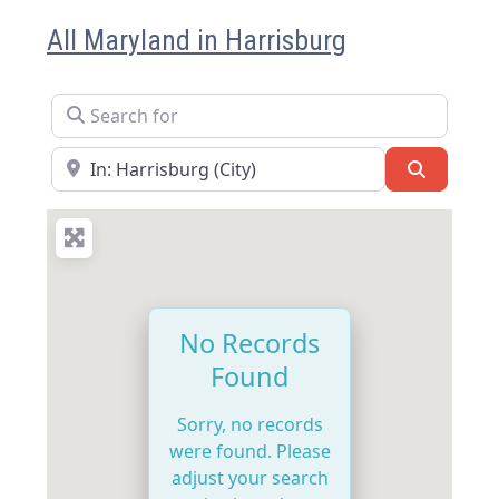
All Maryland in Harrisburg
Search for
Near
Search
No Records
Found
Sorry, no records
were found. Please
adjust your search