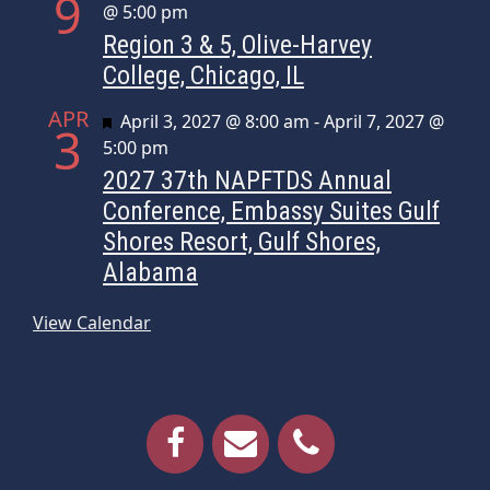
9
@ 5:00 pm
Region 3 & 5, Olive-Harvey
College, Chicago, IL
APR
Featured
April 3, 2027 @ 8:00 am
-
April 7, 2027 @
3
5:00 pm
2027 37th NAPFTDS Annual
Conference, Embassy Suites Gulf
Shores Resort, Gulf Shores,
Alabama
View Calendar