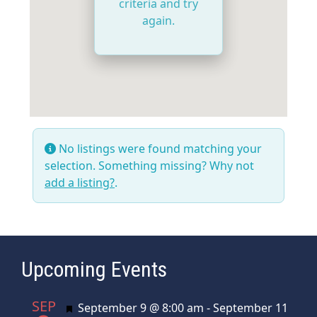
criteria and try
again.
No listings were found matching your
selection. Something missing? Why not
add a listing?
.
Upcoming Events
SEP
Featured
September 9 @ 8:00 am
-
September 11