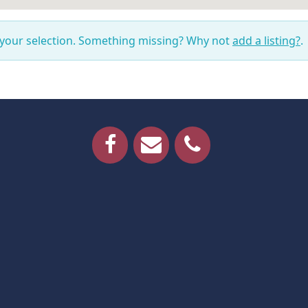
 your selection. Something missing? Why not
add a listing?
.