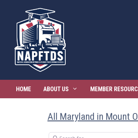
Skip
to
content
HOME
ABOUT US
MEMBER RESOURC
All Maryland in Mount 
Search for