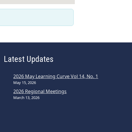
Latest Updates
2026 May Learning Curve Vol 14, No. 1
May 15, 2026
2026 Regional Meetings
March 13, 2026