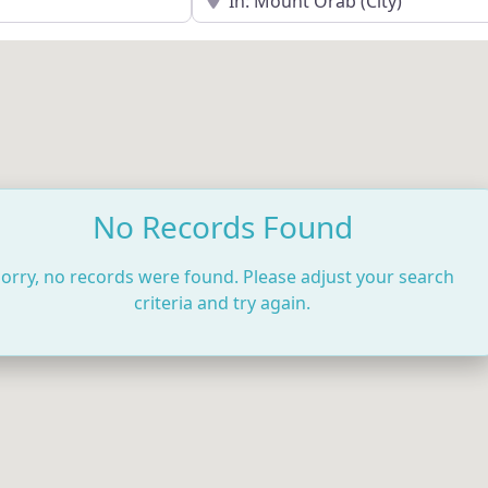
No Records Found
orry, no records were found. Please adjust your search
criteria and try again.