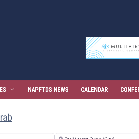
ES
NAPFTDS NEWS
CALENDAR
CONFE
Orab
Near