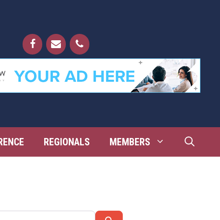
RENCE
REGIONALS
MEMBERS
Search