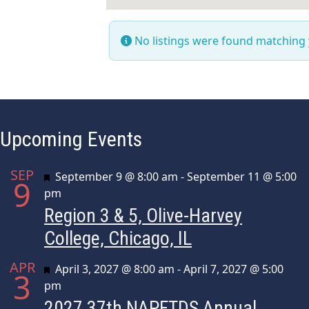
No listings were found matching
Upcoming Events
SEP
Featured
September 9 @ 8:00 am
-
September 11 @ 5:00
9
pm
Region 3 & 5, Olive-Harvey
College, Chicago, IL
APR
Featured
April 3, 2027 @ 8:00 am
-
April 7, 2027 @ 5:00
3
pm
2027 37th NAPFTDS Annual