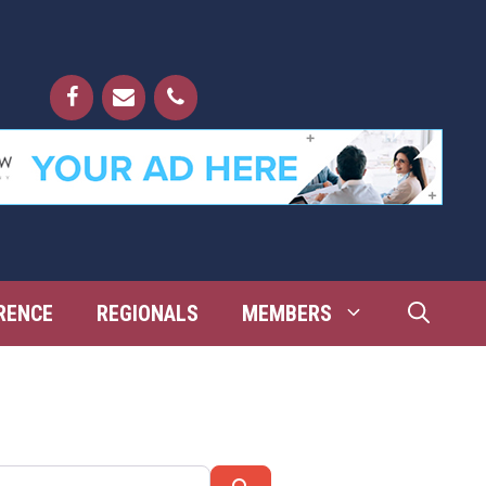
RENCE
REGIONALS
MEMBERS
Search