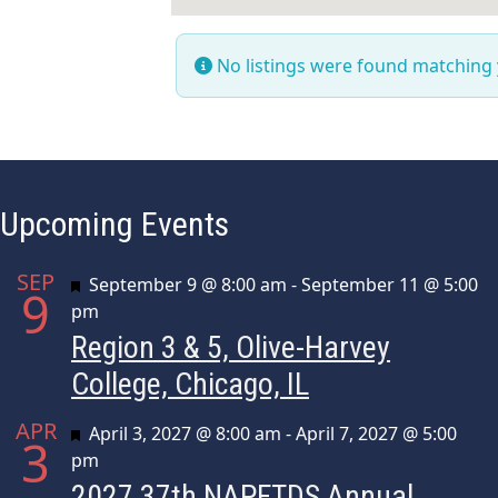
No listings were found matching
Upcoming Events
SEP
Featured
September 9 @ 8:00 am
-
September 11 @ 5:00
9
pm
Region 3 & 5, Olive-Harvey
College, Chicago, IL
APR
Featured
April 3, 2027 @ 8:00 am
-
April 7, 2027 @ 5:00
3
pm
2027 37th NAPFTDS Annual