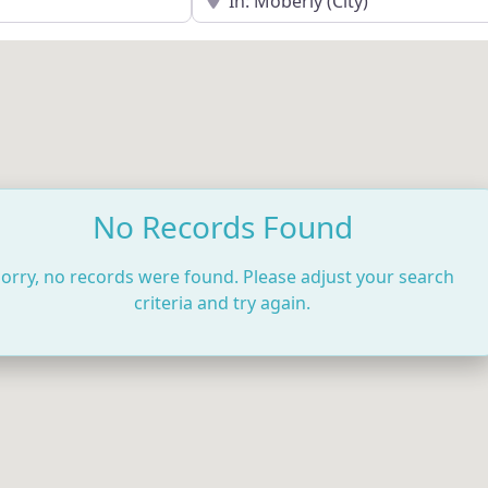
No Records Found
orry, no records were found. Please adjust your search
criteria and try again.