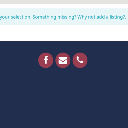
 your selection. Something missing? Why not
add a listing?
.