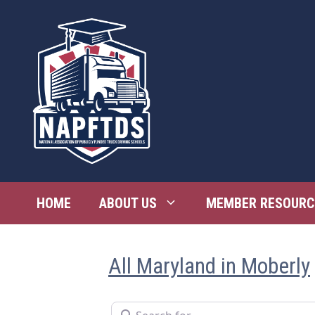
Skip
to
content
HOME
ABOUT US
MEMBER RESOURC
All Maryland in Moberly
Search for