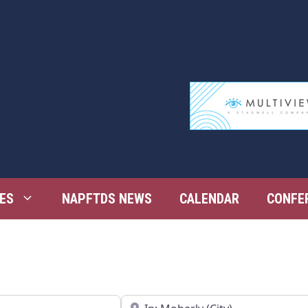
ES
NAPFTDS NEWS
CALENDAR
CONFE
Near