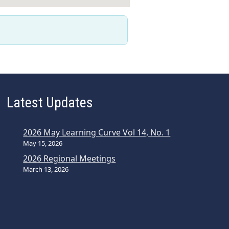
Latest Updates
2026 May Learning Curve Vol 14, No. 1
May 15, 2026
2026 Regional Meetings
March 13, 2026