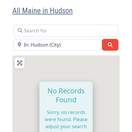
All Maine in Hudson
Search for
Near
Search
No Records
Found
Sorry, no records
were found. Please
adjust your search