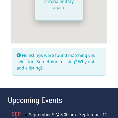
criteria and try
again.
No listings were found matching your
selection. Something missing? Why not
add a listing?
.
Upcoming Events
SEP
Featured
September 9 @ 8:00 am
-
September 11