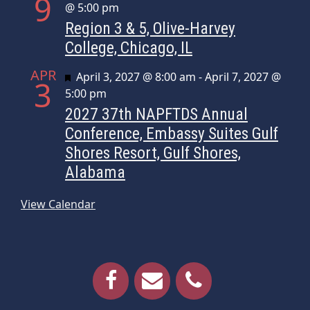
9
@ 5:00 pm
Region 3 & 5, Olive-Harvey
College, Chicago, IL
APR
Featured
April 3, 2027 @ 8:00 am
-
April 7, 2027 @
3
5:00 pm
2027 37th NAPFTDS Annual
Conference, Embassy Suites Gulf
Shores Resort, Gulf Shores,
Alabama
View Calendar